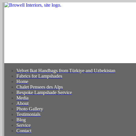
Velvet Ikat Handbags from Türkiye and Uzbekistan
Fabrics for Lampshades
Home
Chalet Pensees des Alps
Bespoke Lampshade Service
Media
About
Photo Gallery
Testimonials
Blog
Service
Contact