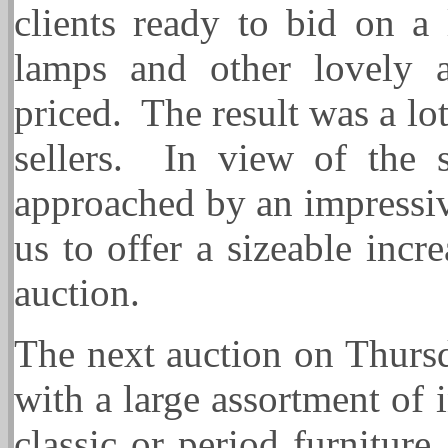
clients ready to bid on a 
lamps and other lovely a
priced. The result was a l
sellers. In view of the 
approached by an impressi
us to offer a sizeable incr
auction.
The next auction on Thursd
with a large assortment of 
classic or period furniture