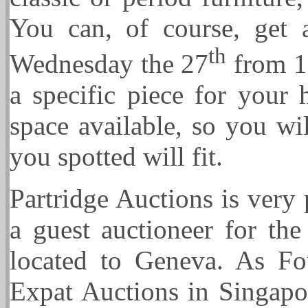
You can, of course, get 
th
Wednesday the 27
from 10
a specific piece for your
space available, so you wi
you spotted will fit.
Partridge Auctions is very
a guest auctioneer for the
located to Geneva. As Fo
Expat Auctions in Singapor