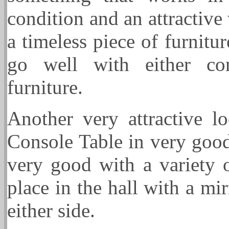
condition and an attractive
a timeless piece of furnitu
go well with either con
furniture.
Another very attractive l
Console Table in very goo
very good with a variety o
place in the hall with a m
either side.