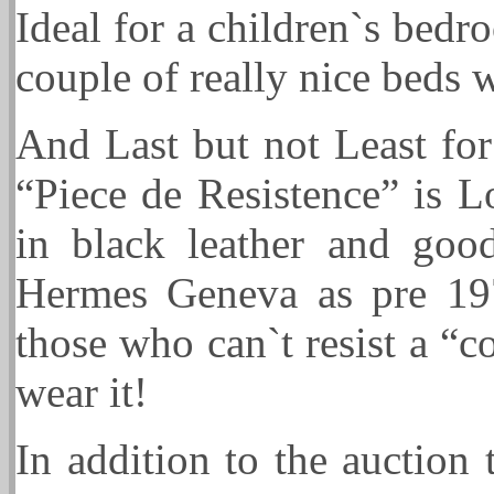
Ideal for a children`s bed
couple of really nice beds w
And Last but not Least for
“Piece de Resistence” is 
in black leather and good
Hermes Geneva as pre 19
those who can`t resist a “co
wear it!
In addition to the auction