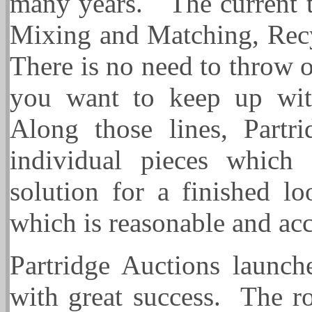
many years. The current tr
Mixing and Matching, Rec
There is no need to throw ou
you want to keep up with
Along those lines, Partri
individual pieces which
solution for a finished l
which is reasonable and ac
Partridge Auctions launch
with great success. The r