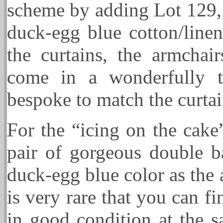
scheme by adding Lot 129, 
duck-egg blue cotton/linen
the curtains, the armchai
come in a wonderfully t
bespoke to match the curtai
For the “icing on the cake
pair of gorgeous double ba
duck-egg blue color as the
is very rare that you can 
in good condition at the s