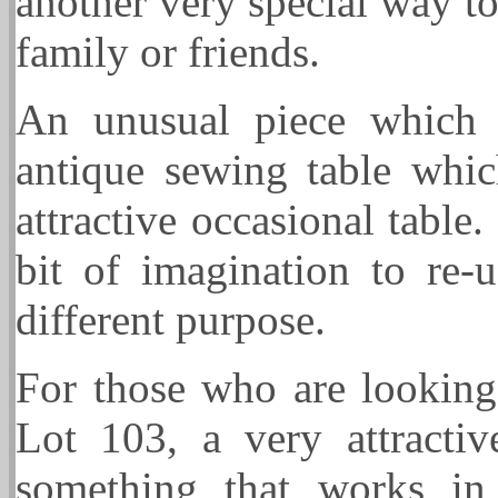
another very special way t
family or friends.
An unusual piece which
antique sewing table whi
attractive occasional table.
bit of imagination to re-u
different purpose.
For those who are lookin
Lot 103, a very attracti
something that works in