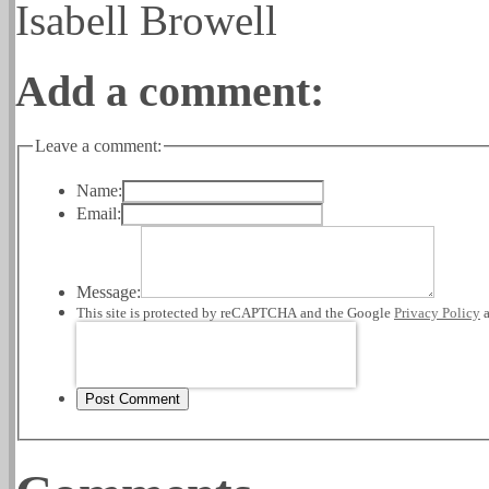
Isabell Browell
Add a comment:
Leave a comment:
Name:
Email:
Message:
This site is protected by reCAPTCHA and the Google
Privacy Policy
Post Comment