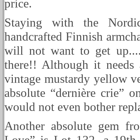
price.
Staying with the Nordi
handcrafted Finnish armcha
will not want to get up...
there!! Although it needs
vintage mustardy yellow vel
absolute “dernière crie” on
would not even bother repla
Another absolute gem fro
Love” is Lot 132, a 19t