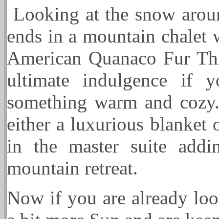
Looking at the snow arou
ends in a mountain chalet 
American Quanaco Fur Thr
ultimate indulgence if 
something warm and cozy. 
either a luxurious blanket
in the master suite add
mountain retreat.
Now if you are already loo