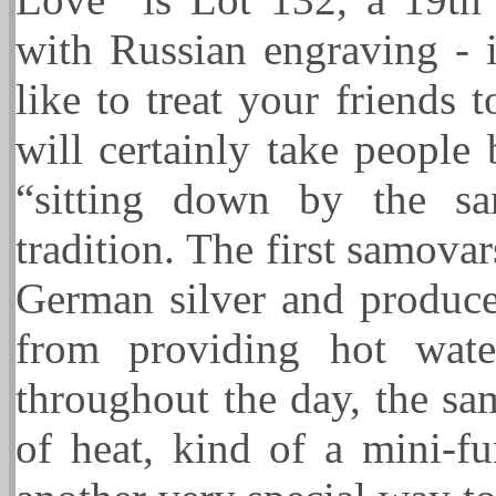
with Russian engraving - i
like to treat your friends 
will certainly take people
“sitting down by the sa
tradition. The first samov
German silver and produce
from providing hot wate
throughout the day, the sa
of heat, kind of a mini-f