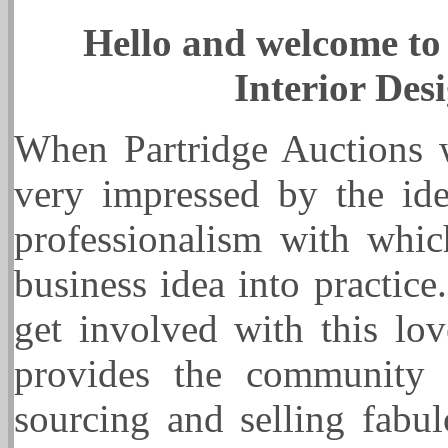
Hello and welcome to 
Interior Des
When Partridge Auctions wa
very impressed by the ide
professionalism with whi
business idea into practic
get involved with this l
provides the community w
sourcing and selling fabul