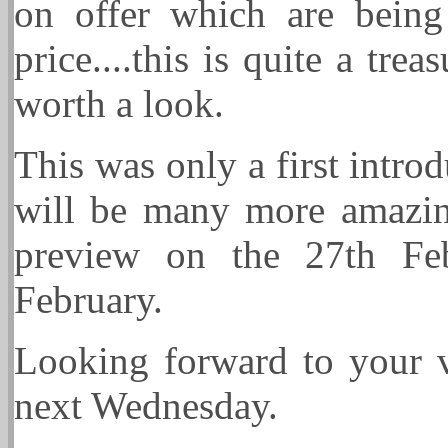
on offer which are being
price....this is quite a tre
worth a look.
This was only a first intro
will be many more amazing
preview on the 27th Fe
February.
Looking forward to you
next Wednesday.