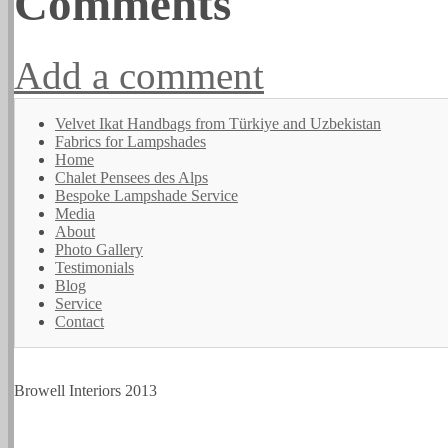
Comments
Add a comment
Velvet Ikat Handbags from Türkiye and Uzbekistan
Fabrics for Lampshades
Home
Chalet Pensees des Alps
Bespoke Lampshade Service
Media
About
Photo Gallery
Testimonials
Blog
Service
Contact
Browell Interiors 2013