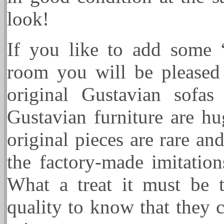
look!
If you like to add some 
room you will be pleased 
original Gustavian sofa
Gustavian furniture are h
original pieces are rare an
the factory-made imitatio
What a treat it must be t
quality to know that they c