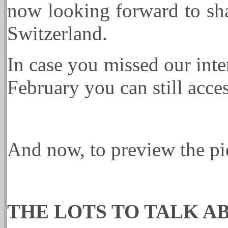
now looking forward to sha
Switzerland.
In case you missed our int
February you can still acces
And now, to preview the p
THE LOTS TO TALK A