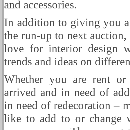
and accessories.
In addition to giving you 
the run-up to next auction
love for interior design
trends and ideas on differe
Whether you are rent or
arrived and in need of addi
in need of redecoration – m
like to add to or change 