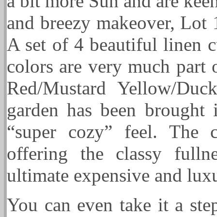
a bit more Sun and are kee
and breezy makeover, Lot 1
A set of 4 beautiful linen c
colors are very much part 
Red/Mustard Yellow/Duck
garden has been brought i
“super cozy” feel. The cu
offering the classy ful
ultimate expensive and lux
You can even take it a ste