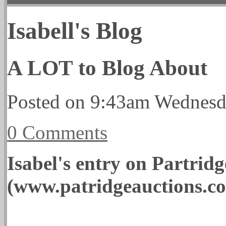
Isabell's Blog
A LOT to Blog About
Posted on
9:43am Wednesd
0 Comments
Isabel's entry on Partrid
(www.patridgeauctions.c