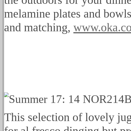
melamine plates and bowls 
and matching,
www.oka.c
This selection of lovely ju
for al fresco dinging but p