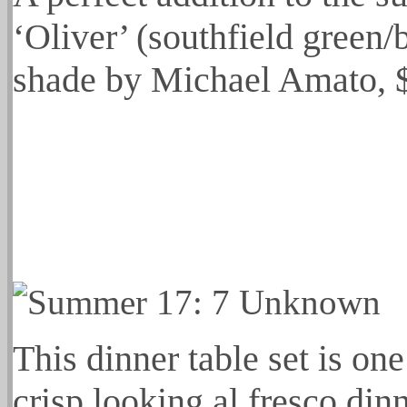
‘Oliver’ (southfield green/
shade by Michael Amato, 
This dinner table set is on
crisp looking al fresco din