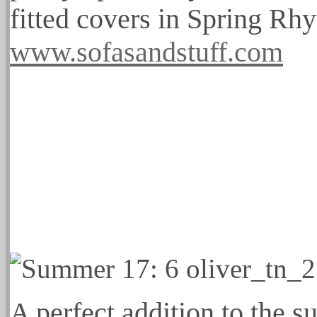
fitted covers in Spring Rh
www.sofasandstuff.com
A perfect addition to the s