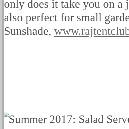
only does it take you on a 
also perfect for small gard
Sunshade,
www.rajtentclu