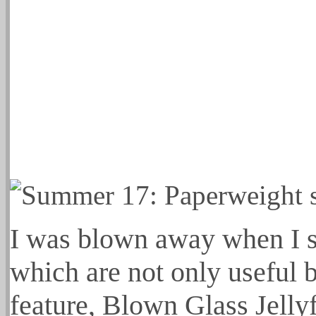
I was blown away when I s
which are not only useful 
feature, Blown Glass Jelly