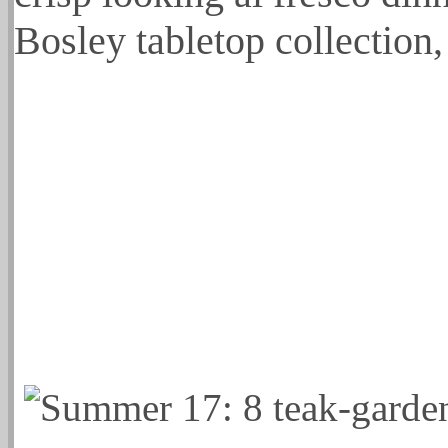
Bosley tabletop collection