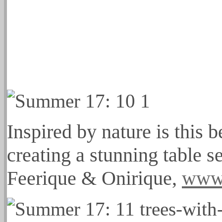
Inspired by nature is this 
creating a stunning table 
Feerique & Onirique,
www.