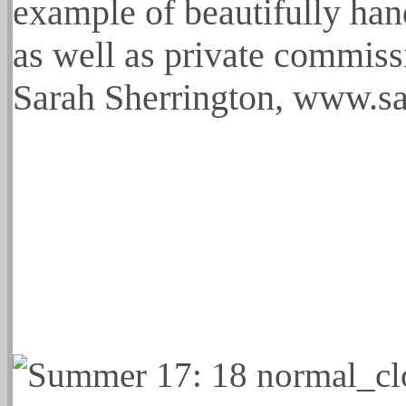
example of beautifully han
as well as private commissi
Sarah Sherrington, www.s