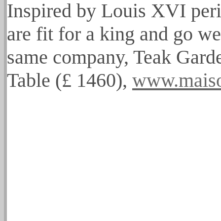
Inspired by Louis XVI peri
are fit for a king and go we
same company, Teak Garde
Table (£ 1460),
www.mais