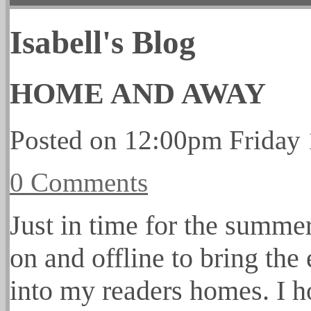
Isabell's Blog
HOME AND AWAY
Posted on
12:00pm Friday 
0 Comments
Just in time for the summe
on and offline to bring the 
into my readers homes. I h