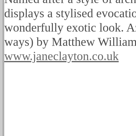
displays a stylised evocati
wonderfully exotic look. A
ways) by Matthew Williams
www.janeclayton.co.uk