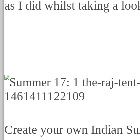
as I did whilst taking a loo
Create your own Indian Su