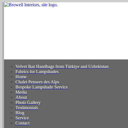
Velvet Ikat Handbags from Türkiye and Uzbekistan
Fabrics for Lampshades
Home
Chalet Pensees des Alps
Bespoke Lampshade Service
Media
About
Photo Gallery
Testimonials
Blog
Service
Contact