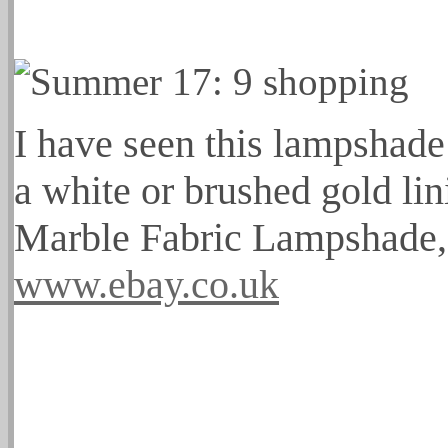
I have seen this lampshade 
a white or brushed gold lin
Marble Fabric Lampshade,
www.ebay.co.uk