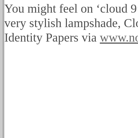
You might feel on ‘cloud 9’
very stylish lampshade, 
Identity Papers via
www.no