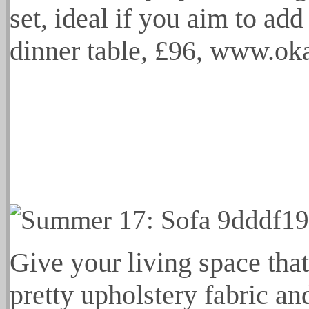
set, ideal if you aim to add
dinner table, £96, www.o
Give your living space tha
pretty upholstery fabric an