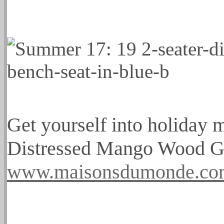
Get yourself into holiday 
Distressed Mango Wood G
www.maisonsdumonde.c