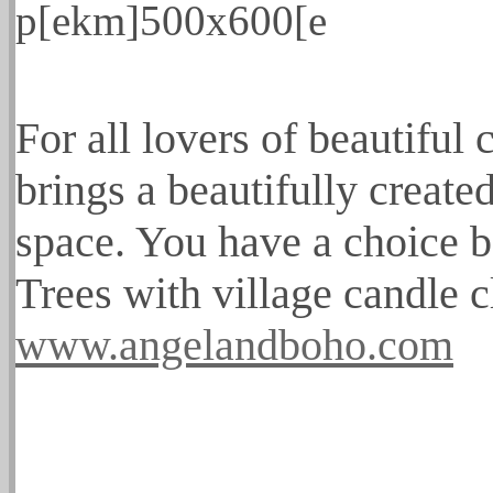
For all lovers of beautiful
brings a beautifully created
space. You have a choice be
Trees with village candle c
www.angelandboho.com