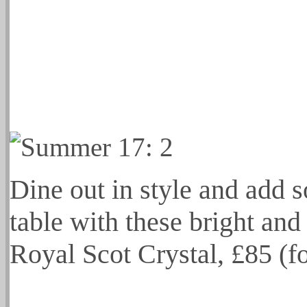
Dine out in style and add 
table with these bright and
Royal Scot Crystal, £85 (f