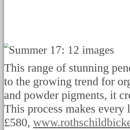
This range of stunning pen
to the growing trend for or
and powder pigments, it cr
This process makes every l
£580,
www.rothschildbick