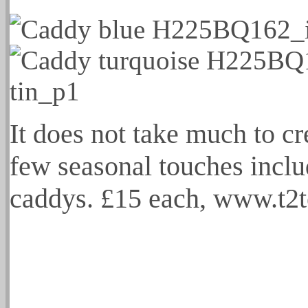
It does not take much to cr
few seasonal touches inclu
caddys. £15 each, www.t2