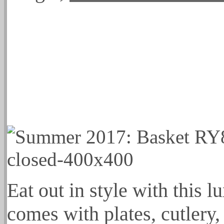
Eat out in style with this l
comes with plates, cutlery,