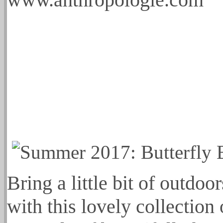
Bring a little bit of outdo
with this lovely collection 