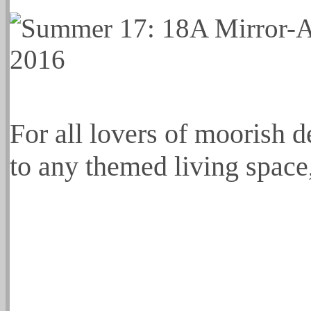
For all lovers of moorish de
to any themed living space