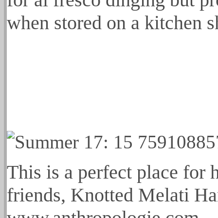
when stored on a kitchen s
This is a perfect place for
friends, Knotted Melati Ha
www.anthropologie.com