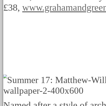
£38,
www.grahamandgreen
Named after a style of arch