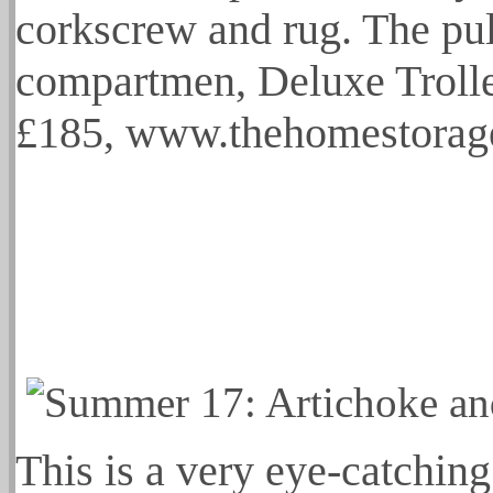
corkscrew and rug. The pul 
compartmen, Deluxe Trolle
£185, www.thehomestorag
This is a very eye-catching