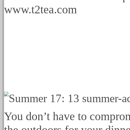
www.t2tea.com
You don’t have to compromi
the outdoors for your dinne