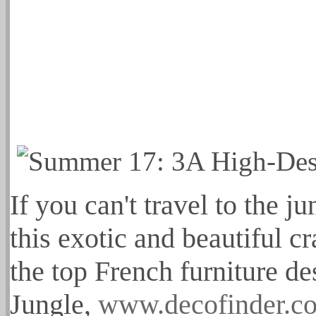
If you can't travel to the ju
this exotic and beautiful c
the top French furniture d
Jungle,
www.decofinder.co