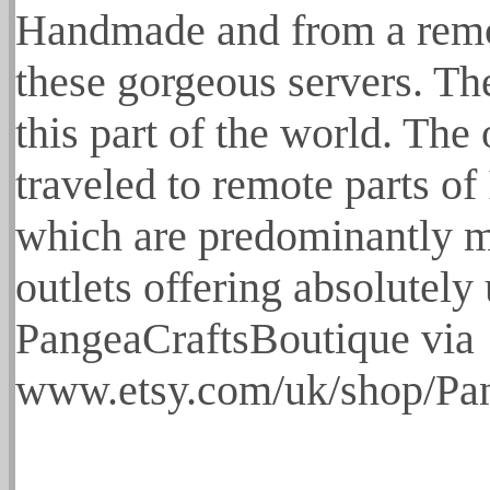
Handmade and from a remot
these gorgeous servers. Th
this part of the world. Th
traveled to remote parts of
which are predominantly ma
outlets offering absolutely
PangeaCraftsBoutique via
www.etsy.com/uk/shop/Pan