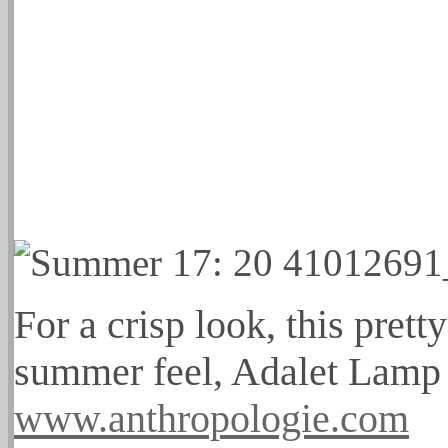
For a crisp look, this prett
summer feel, Adalet Lamp
www.anthropologie.com