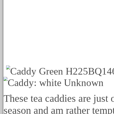
These tea caddies are just 
season and am rather tempt